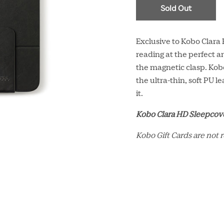
Sold Out
Exclusive to Kobo Clara
reading at the perfect an
the magnetic clasp. Ko
the ultra-thin, soft PU 
it.
Kobo Clara HD Sleepcove
Kobo Gift Cards are not 