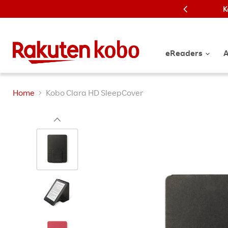
K
eReaders
A
Home
Kobo Clara HD SleepCover