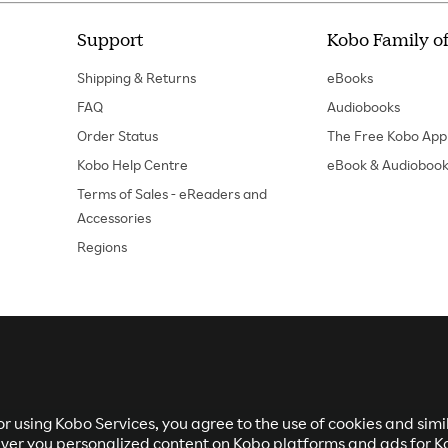
Support
Kobo Family of
Shipping & Returns
eBooks
FAQ
Audiobooks
Order Status
The Free Kobo App
Kobo Help Centre
eBook & Audiobook
Terms of Sales - eReaders and
Accessories
Regions
r using Kobo Services, you agree to the use of cookies and sim
eliver you personalized content on Kobo platforms and ads for K