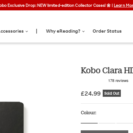
obo Exclusive Drop: NEW limited-edition Collector Cases! 🌼 |
Free Shipping on orders over £25
Learn Mo
ccessories
Why eReading?
Order Status
|
Kobo Clara H
£24.99
Sold Out
Original pr
Colour: