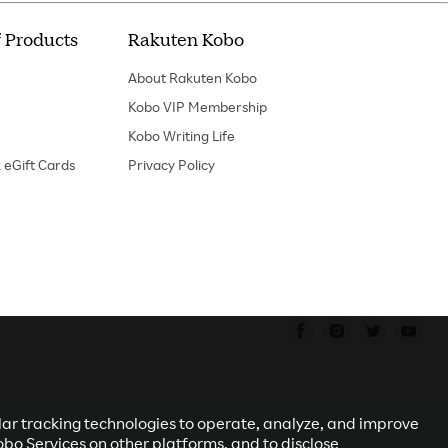
 Products
Rakuten Kobo
About Rakuten Kobo
Kobo VIP Membership
Kobo Writing Life
 eGift Cards
Privacy Policy
Find us on Faceboo
Find us on In
Find us o
Fin
ilar tracking technologies to operate, analyze, and improve
obo Services on other platforms, and to disclose