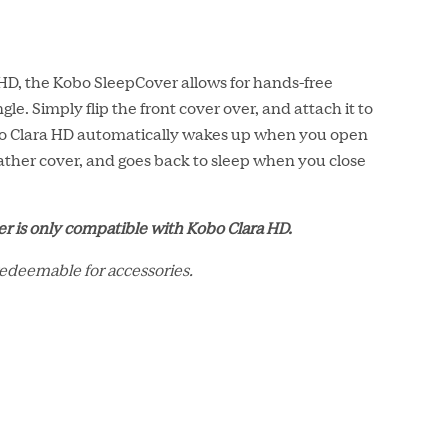
 HD, the Kobo SleepCover allows for hands-free
gle. Simply flip the front cover over, and attach it to
bo Clara HD automatically wakes up when you open
leather cover, and goes back to sleep when you close
r is only compatible with Kobo Clara HD.
redeemable for accessories.