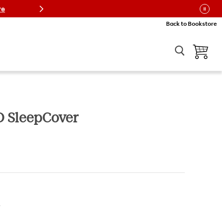
re
Back to Bookstore
View car
D SleepCover
ice