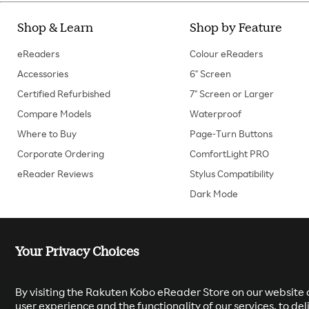
Shop & Learn
Shop by Feature
eReaders
Colour eReaders
Accessories
6" Screen
Certified Refurbished
7" Screen or Larger
Compare Models
Waterproof
Where to Buy
Page-Turn Buttons
Corporate Ordering
ComfortLight PRO
eReader Reviews
Stylus Compatibility
Dark Mode
Your Privacy Choices
By visiting the Rakuten Kobo eReader Store on our website o
user experience and the functionality of our services, to d