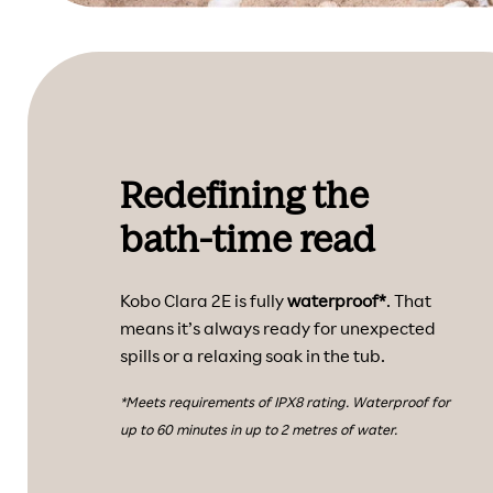
Redefining the
bath-time read
Kobo Clara 2E is fully
waterproof*
. That
means it’s always ready for unexpected
spills or a relaxing soak in the tub.
*Meets requirements of IPX8 rating. Waterproof for
up to 60 minutes in up to 2 metres of water.