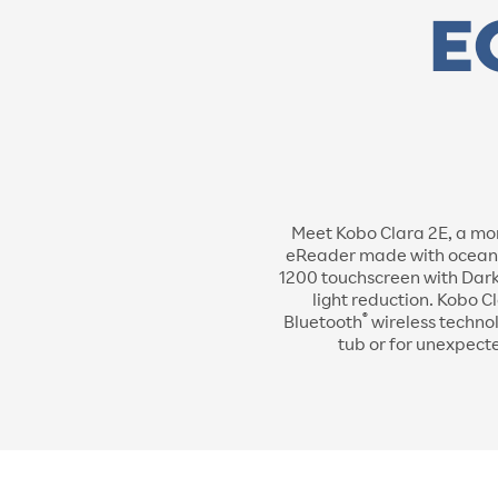
Meet Kobo Clara 2E, a mor
eReader made with ocean-bo
1200 touchscreen with Dark
light reduction. Kobo C
®
Bluetooth
wireless technol
tub or for unexpect