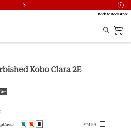
re
Back to Bookstore
View car
urbished Kobo Clara 2E
ice
 Out
:
Choose an option for Kobo Clara 2E SleepCover
eepCover
£24.99