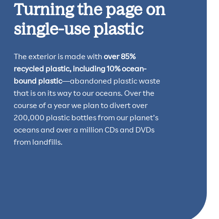
Turning the page on
single-use plastic
The exterior is made with
over 85%
recycled plastic, including 10% ocean-
bound plastic
—abandoned plastic waste
that is on its way to our oceans. Over the
course of a year we plan to divert over
200,000 plastic bottles from our planet’s
oceans and over a million CDs and DVDs
from landfills.