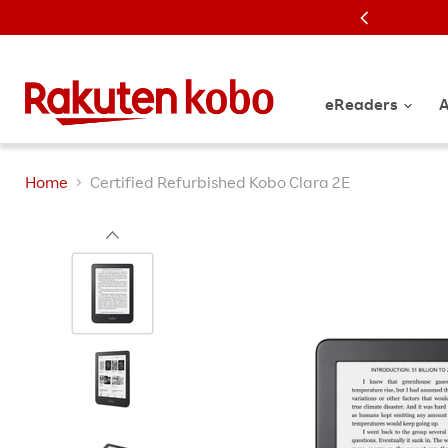
K
eReaders
A
Home
Certified Refurbished Kobo Clara 2E