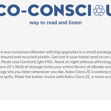
way to read and listen
e eco-conscious eReader with big upgrades in a small package. 
und and recycled plastic. Get lost in your latest read on an
 Mode and ComfortLight PRO. Read at night without affecting y
lara 2E’s 16GB of storage holds your entire library of eBooks 
ogy lets you listen whenever you like. Kobo Clara 2E is waterpr
ed spills. Make the better choice with Kobo Clara 2E, a more ec