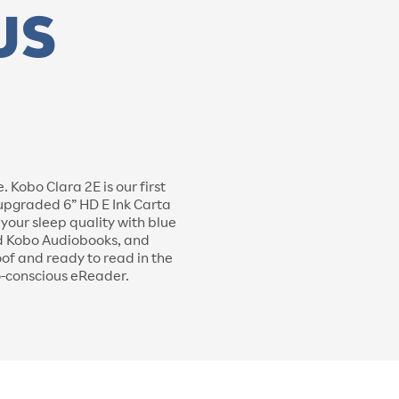
Kobo Clara 2E is our first
 upgraded 6” HD E Ink Carta
our sleep quality with blue
and Kobo Audiobooks, and
oof and ready to read in the
o-conscious eReader.