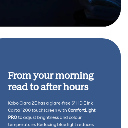
From your morning
read to after hours
Kobo Clara 2E has a glare-free 6" HD E Ink
Carta 1200 touchscreen with
ComfortLight
PRO
to adjust brightness and colour
temperature. Reducing blue light reduces