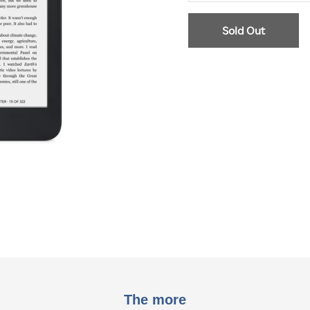
Sold Out
The more