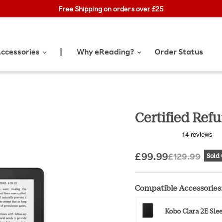
obo Exclusive Drop: NEW limited-edition Collector Cases! 🌼 |
Free Shipping on orders over £25
Learn Mo
ccessories
Why eReading?
Order Status
|
Certified Ref
Current price
Original pr
£99.99
£129.99
Sold
Compatible Accessories
Kobo Clara 2E Sl