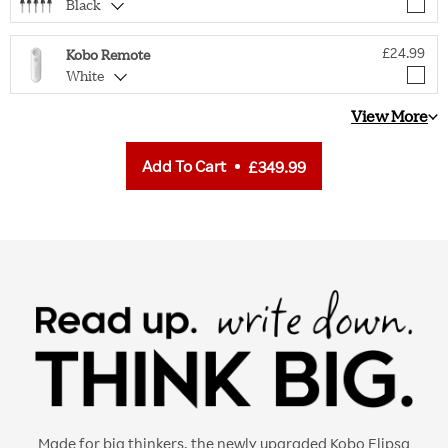
Black
£24.99
Kobo Remote
White
View More
Add To Cart
£349.99
Made for big thinkers, the newly upgraded Kobo Elipsa