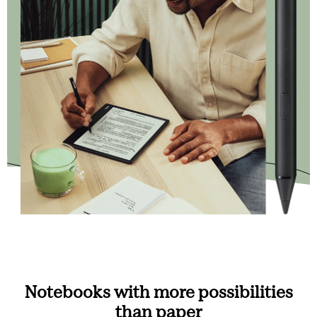
Notebooks with more possibilities
than paper