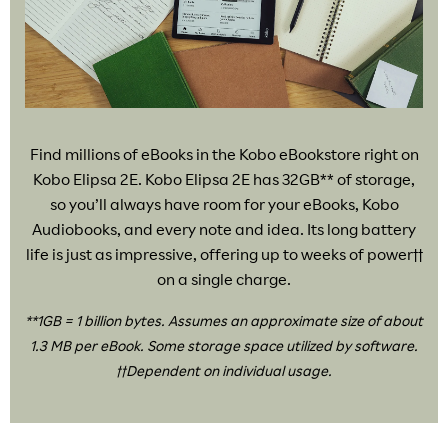
Find millions of eBooks in the Kobo eBookstore right on
Kobo Elipsa 2E. Kobo Elipsa 2E has 32GB** of storage,
so you’ll always have room for your eBooks, Kobo
Audiobooks, and every note and idea. Its long battery
life is just as impressive, offering up to weeks of power††
on a single charge.
**1GB = 1 billion bytes. Assumes an approximate size of about
1.3 MB per eBook. Some storage space utilized by software.
††Dependent on individual usage.