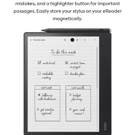
mistakes, and a highlighter button for important
passages. Easily store your stylus on your eReader
magnetically.