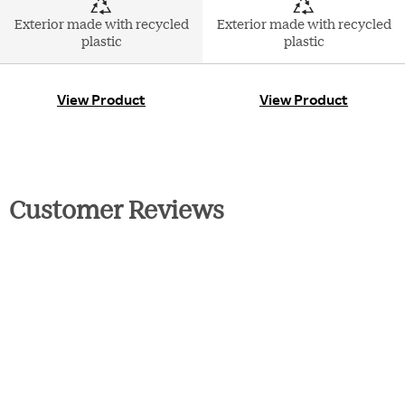
Exterior made with recycled
Exterior made with recycled
plastic
plastic
View Product
View Product
Customer Reviews