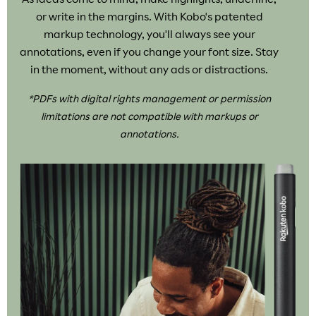
or write in the margins. With Kobo's patented
markup technology, you'll always see your
annotations, even if you change your font size. Stay
in the moment, without any ads or distractions.
*PDFs with digital rights management or permission
limitations are not compatible with markups or
annotations.