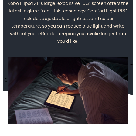
Kobo Elipsa 2E’s large, expansive 10.3" screen offers the
latest in glare-free E Ink technology. ComfortLight PRO
includes adjustable brightness and colour
temperature, so you can reduce blue light and write
without your eReader keeping you awake longer than
you’d like.