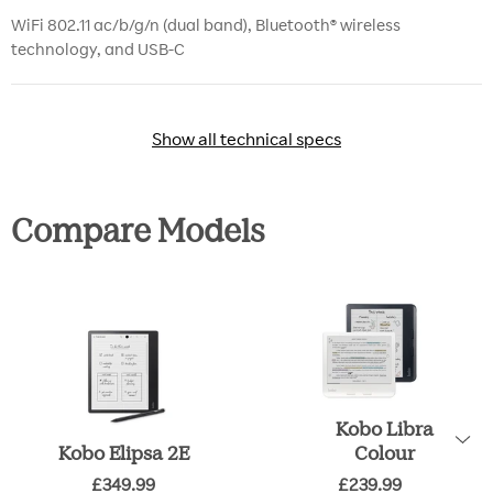
WiFi 802.11 ac/b/g/n (dual band), Bluetooth® wireless
technology, and USB-C
Show all technical specs
Show all technical specs
Compare Models
Kobo Libra
Kobo Elipsa 2E
Colour
£349.99
£239.99