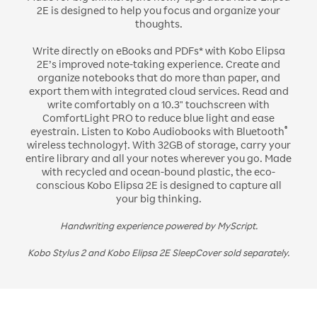
2E is designed to help you focus and organize your
thoughts.
Write directly on eBooks and PDFs* with Kobo Elipsa
2E’s improved note-taking experience. Create and
organize notebooks that do more than paper, and
export them with integrated cloud services. Read and
write comfortably on a 10.3" touchscreen with
ComfortLight PRO to reduce blue light and ease
®
eyestrain. Listen to Kobo Audiobooks with Bluetooth
wireless technology†. With 32GB of storage, carry your
entire library and all your notes wherever you go. Made
with recycled and ocean-bound plastic, the eco-
conscious Kobo Elipsa 2E is designed to capture all
your big thinking.
Handwriting experience powered by MyScript.
Kobo Stylus 2 and Kobo Elipsa 2E SleepCover sold separately.