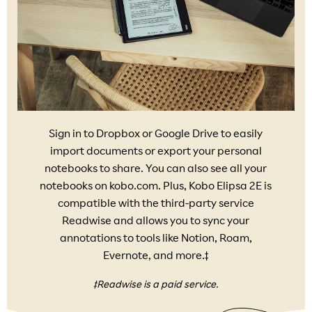
Sign in to Dropbox or Google Drive to easily
import documents or export your personal
notebooks to share. You can also see all your
notebooks on kobo.com. Plus, Kobo Elipsa 2E is
compatible with the third-party service
Readwise and allows you to sync your
annotations to tools like Notion, Roam,
Evernote, and more.‡
‡Readwise is a paid service.