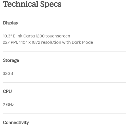
Technical Specs
Display
10.3” E Ink Carta 1200 touchscreen
227 PPI, 1404 x 1872 resolution with Dark Mode
Storage
32GB
CPU
2 GHz
Connectivity