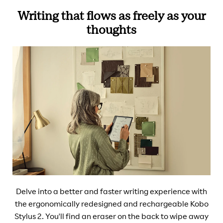
Writing that flows as freely as your
thoughts
Delve into a better and faster writing experience with
the ergonomically redesigned and rechargeable Kobo
Stylus 2. You'll find an eraser on the back to wipe away