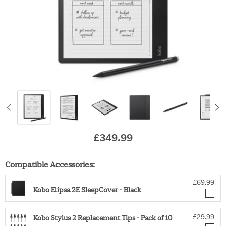
£349.99
Original price
Compatible Accessories:
£69.99
Kobo Elipsa 2E SleepCover - Black
£29.99
Kobo Stylus 2 Replacement Tips - Pack of 10