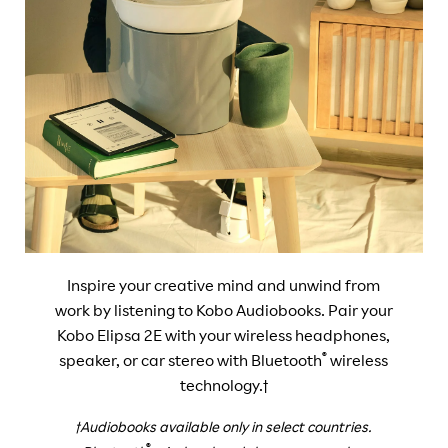
Inspire your creative mind and unwind from
work by listening to Kobo Audiobooks. Pair your
Kobo Elipsa 2E with your wireless headphones,
®
speaker, or car stereo with Bluetooth
wireless
technology.†
†Audiobooks available only in select countries.
®