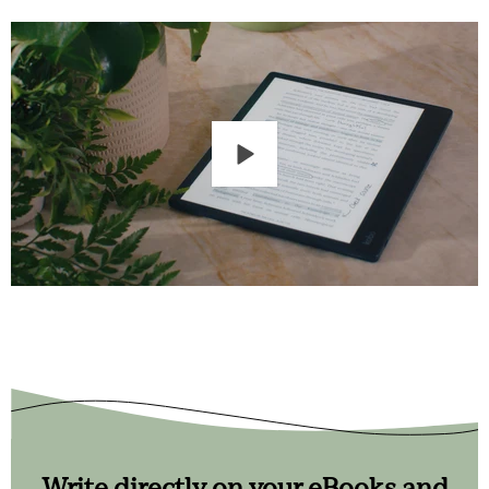
Write directly on your eBooks and