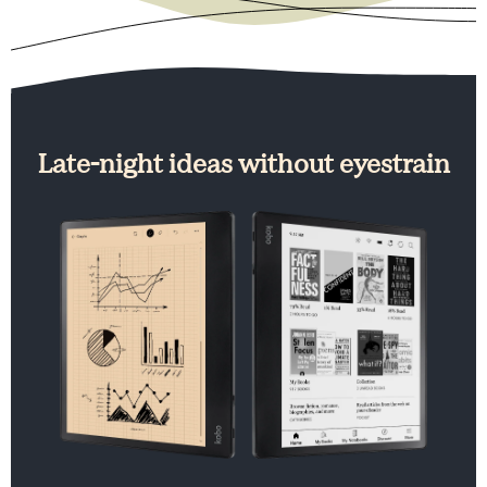
Late-night ideas without eyestrain