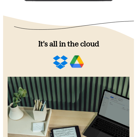
It's all in the cloud