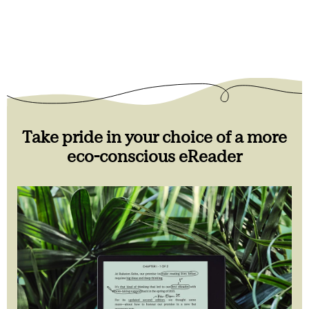
Take pride in your choice of a more
eco-conscious eReader