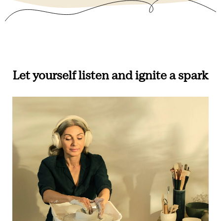
Let yourself listen and ignite a spark