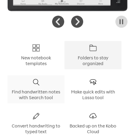
New notebook
Folders to stay
templates
organized
Find handwritten notes
Make quick edits with
with Search tool
Lasso tool
Convert handwriting to
Backed up on the Kobo
typed text
Cloud