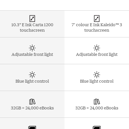
10.3” E Ink Carta 1200
7" colour E Ink Kaleido™ 3
touchscreen
touchscreen
Adjustable front light
Adjustable front light
Blue light control
Blue light control
32GB = 24,000 eBooks
32GB = 24,000 eBooks