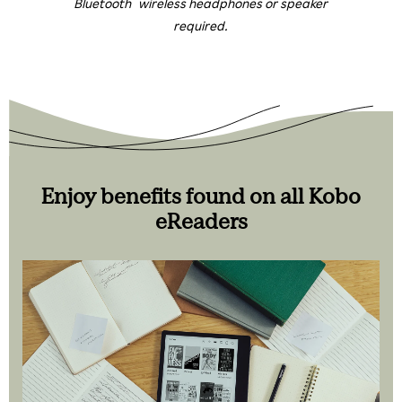
Bluetooth
wireless headphones or speaker
required.
Enjoy benefits found on all Kobo
eReaders