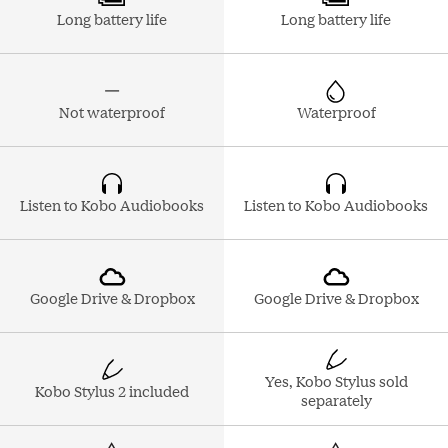
Long battery life
Long battery life
Not waterproof
Waterproof
Listen to Kobo Audiobooks
Listen to Kobo Audiobooks
Google Drive & Dropbox
Google Drive & Dropbox
Yes, Kobo Stylus sold
Kobo Stylus 2 included
separately