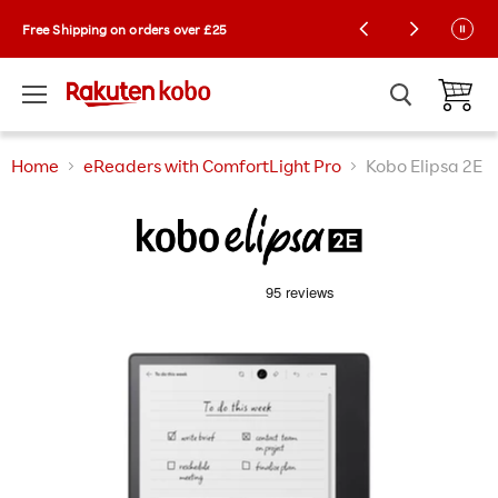
Kobo Exclusive Drop: NEW limited-edition
Free Shipping on orders over £25
Collector Cases! 🌼 |
Learn More
Menu
View ca
Home
eReaders with ComfortLight Pro
Kobo Elipsa 2E