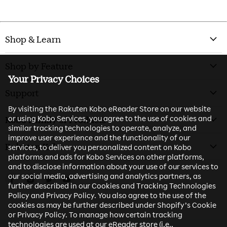
Shop & Learn
Shop by Feature
Your Privacy Choices
Support
By visiting the Rakuten Kobo eReader Store on our website
or using Kobo Services, you agree to the use of cookies and
Kobo Family of Products
similar tracking technologies to operate, analyze, and
improve user experience and the functionality of our
Rakuten Kobo
services, to deliver you personalized content on Kobo
platforms and ads for Kobo Services on other platforms,
and to disclose information about your use of our services to
our social media, advertising and analytics partners, as
Find us on Facebook
Find us on Instagram
Find us on Twitter
Find us on Youtube
further described in our Cookies and Tracking Technologies
Policy and Privacy Policy. You also agree to the use of the
cookies as may be further described under Shopify’s Cookie
or Privacy Policy. To manage how certain tracking
technologies are used at our eReader store (i.e.,