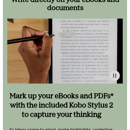
documents
Mark up your eBooks and PDFs*
with the included Kobo Stylus 2
to capture your thinking
As ideas come to mind, make highlights, underline,