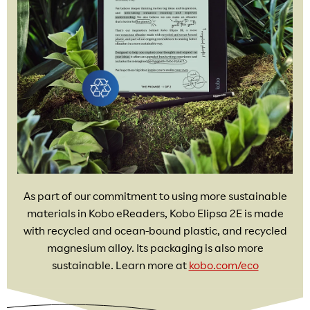
As part of our commitment to using more sustainable
materials in Kobo eReaders, Kobo Elipsa 2E is made
with recycled and ocean-bound plastic, and recycled
magnesium alloy. Its packaging is also more
sustainable. Learn more at
kobo.com/eco