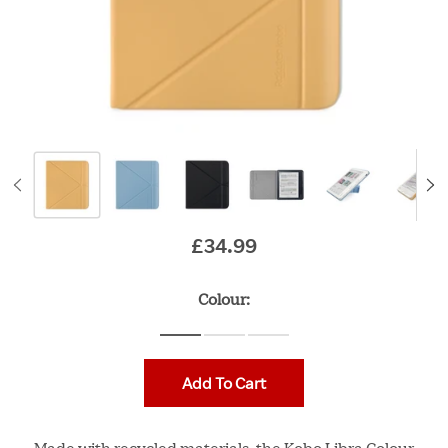
£34.99
Original price
Colour:
Add To Cart
Made with recycled materials, the Kobo Libra Colour