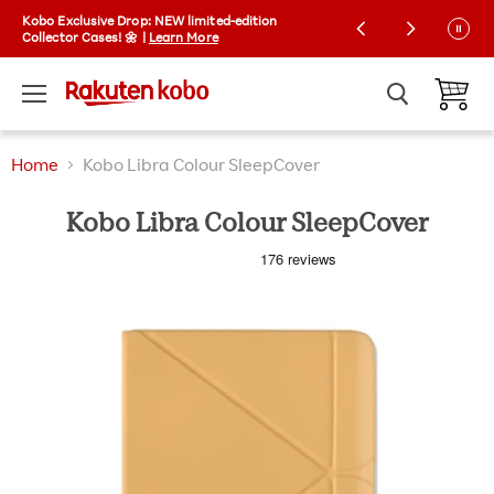
Kobo Exclusive Drop: NEW limited-edition
Free Shipping on orders over £25
Collector Cases! 🌼 |
Learn More
Menu
View ca
Home
Kobo Libra Colour SleepCover
Kobo Libra Colour SleepCover