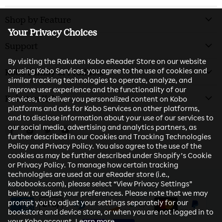
Shop by Feature
Your Privacy Choices
Support
By visiting the Rakuten Kobo eReader Store on our website
or using Kobo Services, you agree to the use of cookies and
Kobo Family of Products
similar tracking technologies to operate, analyze, and
improve user experience and the functionality of our
Rakuten Kobo
services, to deliver you personalized content on Kobo
platforms and ads for Kobo Services on other platforms,
and to disclose information about your use of our services to
our social media, advertising and analytics partners, as
Find us on Facebook
Find us on Instagram
Find us on Twitter
Find us on Youtube
further described in our Cookies and Tracking Technologies
Policy and Privacy Policy. You also agree to the use of the
cookies as may be further described under Shopify’s Cookie
or Privacy Policy. To manage how certain tracking
technologies are used at our eReader store (i.e.,
kobobooks.com), please select “View Privacy Settings”
below, to adjust your preferences. Please note that we may
prompt you to adjust your settings separately for our
bookstore and device store, or when you are not logged in to
your Kobo account.
Learn more