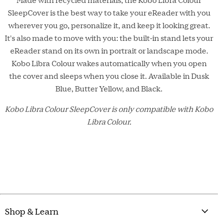
SleepCover is the best way to take your eReader with you
wherever you go, personalize it, and keep it looking great.
It's also made to move with you: the built-in stand lets your
eReader stand on its own in portrait or landscape mode.
Kobo Libra Colour wakes automatically when you open
the cover and sleeps when you close it. Available in Dusk
Blue, Butter Yellow, and Black.
Kobo Libra Colour SleepCover is only compatible with Kobo
Libra Colour.
Shop & Learn